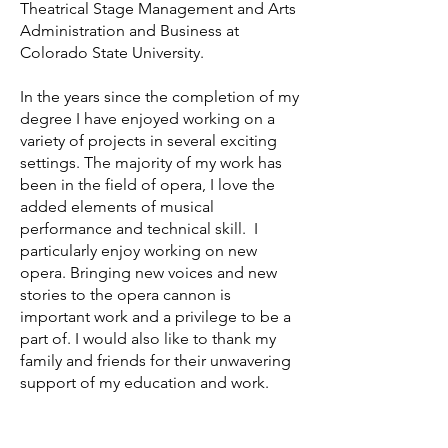
Theatrical Stage Management and Arts
Administration and Business at
Colorado State University.
In the years since the completion of my
degree I have enjoyed working on a
variety of projects in several exciting
settings. The majority of my work has
been in the field of opera, I love the
added elements of musical
performance and technical skill. I
particularly enjoy working on new
opera. Bringing new voices and new
stories to the opera cannon is
important work and a privilege to be a
part of. I would also like to thank my
family and friends for their unwavering
support of my education and work.