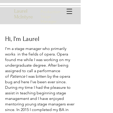
Laurel
Production
McIntyre
Stage
Manager
Hi, I'm Laurel
I'm a stage manager who primarily
works in the fields of opera. Opera
found me while I was working on my
undergraduate degree. After being
assigned to call a performance
of
Patience
I was bitten by the opera
bug and here I've been ever since.
During my time I had the pleasure to
assist in teaching beginning stage
management and I have enjoyed
mentoring young stage managers ever
since. In 2015 I completed my BA in